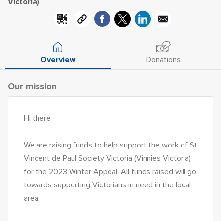
Victoria)
Overview
Donations
Our mission
Hi there
We are raising funds to help support the work of St 
Vincent de Paul Society Victoria (Vinnies Victoria) 
for the 2023 Winter Appeal. All funds raised will go 
towards supporting Victorians in need in the local 
area. 