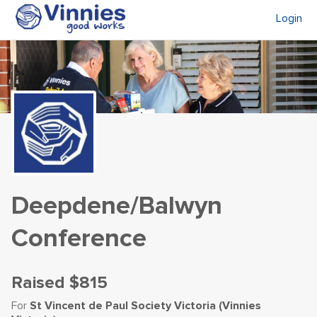
Login
Deepdene/Balwyn
Conference
Raised
$815
For
St Vincent de Paul Society Victoria (Vinnies