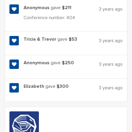
Anonymous
gave
$211
3 years ago
Conference number: 404
Tricia & Trevor
gave
$53
3 years ago
Anonymous
gave
$250
3 years ago
Elizabeth
gave
$300
3 years ago