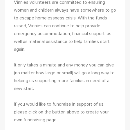
Vinnies volunteers are committed to ensuring 
women and childern always have somewhere to go 
to escape homelessness crisis. With the funds 
raised, Vinnies can continue to help provide 
emergency accommodation, financial support, as 
well as material assistance to help families start 
again.  
It only takes a minute and any money you can give 
(no matter how large or small) will go a long way to 
helping us supporting more families in need of a 
new start.
If you would like to fundraise in support of us, 
please click on the button above to create your 
own fundraising page. 