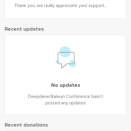
Thank you, we really appreciate your support...
Recent updates
No updates
Deepdene/Balwyn Conference hasn't
posted any updates
Recent donations