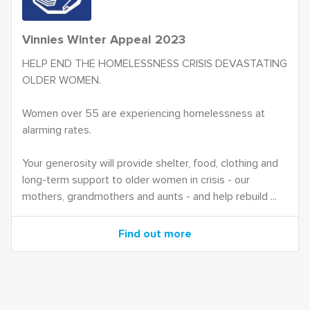
Vinnies Winter Appeal 2023
HELP END THE HOMELESSNESS CRISIS DEVASTATING
OLDER WOMEN.
Women over 55 are experiencing homelessness at
alarming rates.
Your generosity will provide shelter, food, clothing and
long-term support to older women in crisis - our
mothers, grandmothers and aunts - and help rebuild ...
Find out more